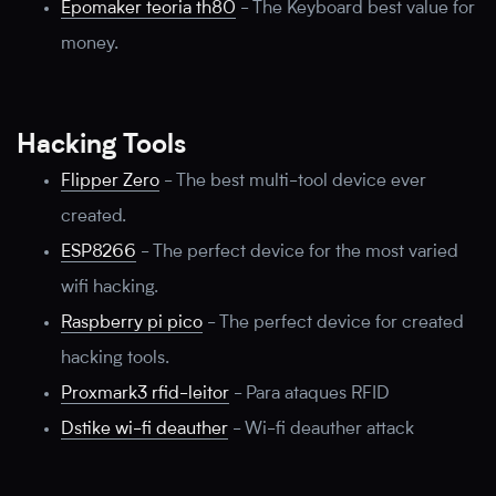
Epomaker teoria th80
-
The Keyboard best value for
money.
Hacking Tools
Flipper Zero
-
The best multi-tool device ever
created.
ESP8266
-
The perfect device for the most varied
wifi hacking.
Raspberry pi pico
-
The perfect device for created
hacking tools.
Proxmark3 rfid-leitor
-
Para ataques RFID
Dstike wi-fi deauther
-
Wi-fi deauther attack