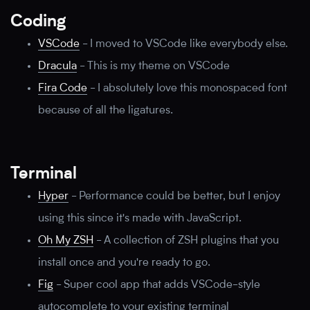
Coding
VSCode
-
I moved to VSCode like everybody else.
Dracula
-
This is my theme on VSCode
Fira Code
-
I absolutely love this monospaced font
because of all the ligatures.
Terminal
Hyper
-
Performance could be better, but I enjoy
using this since it's made with JavaScript.
Oh My ZSH
-
A collection of ZSH plugins that you
install once and you're ready to go.
Fig
-
Super cool app that adds VSCode-style
autocomplete to your existing terminal