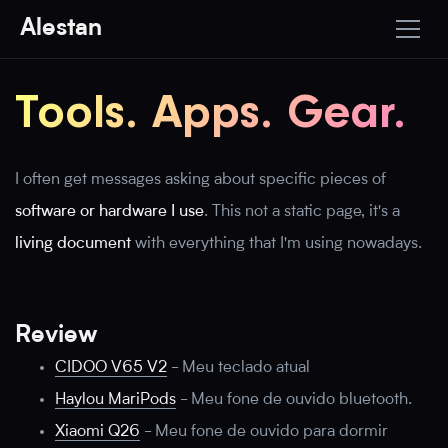
Alestan
Tools. Apps. Gear.
I often get messages asking about specific pieces of
software or hardware I use
. This not a static page, it's a
living document
with everything that I'm using nowadays.
Review
CIDOO V65 V2
-
Meu teclado atual
Haylou MariPods
-
Meu fone de ouvido bluetooth.
Xiaomi Q26
-
Meu fone de ouvido para dormir