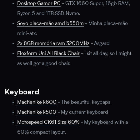
Desktop Gamer PC
-
GTX 1660 Super, 16gb RAM,
Ryzen 5 and 1TB SSD Nvme.
Soyo placa-mãe amd b550m
-
Minha placa-mãe
mini-atx.
2x 8GB memória ram 3200MHz
-
Asgard
Flexform Uni All Black Chair
-
I sit all day, so I might
as well get a good chair.
Keyboard
Machenike k600
-
The beautiful keycaps
Machenike k500
-
My current keyboard
Motospeed CK61 Size 60%
-
My keyboard with a
60% compact layout.