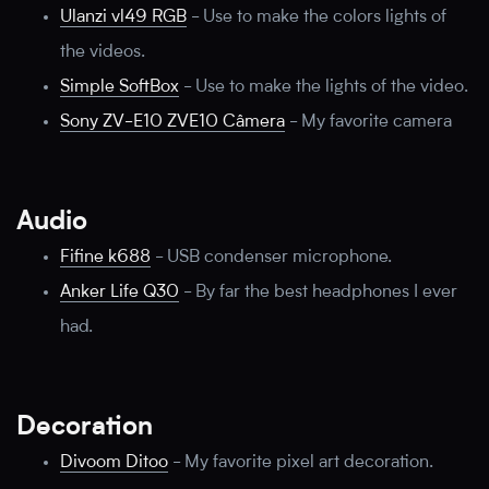
Ulanzi vl49 RGB
-
Use to make the colors lights of
the videos.
Simple SoftBox
-
Use to make the lights of the video.
Sony ZV-E10 ZVE10 Câmera
-
My favorite camera
Audio
Fifine k688
-
USB condenser microphone.
Anker Life Q30
-
By far the best headphones I ever
had.
Decoration
Divoom Ditoo
-
My favorite pixel art decoration.