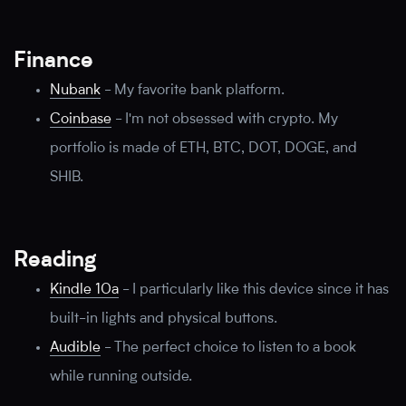
Finance
Nubank
-
My favorite bank platform.
Coinbase
-
I'm not obsessed with crypto. My
portfolio is made of ETH, BTC, DOT, DOGE, and
SHIB.
Reading
Kindle 10a
-
I particularly like this device since it has
built-in lights and physical buttons.
Audible
-
The perfect choice to listen to a book
while running outside.