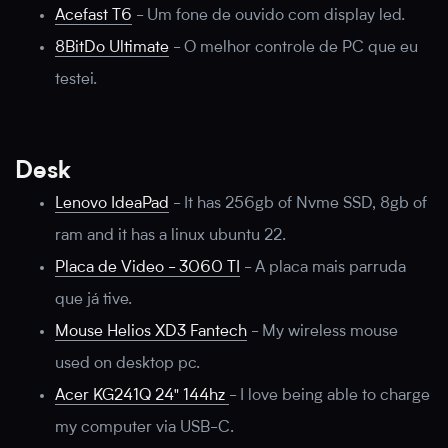
Acefast T6
-
Um fone de ouvido com display led.
8BitDo Ultimate
-
O melhor controle de PC que eu
testei.
Desk
Lenovo IdeaPad
-
It has 256gb of Nvme SSD, 8gb of
ram and it has a linux ubuntu 22.
Placa de Video - 3060 TI
-
A placa mais parruda
que já tive.
Mouse Helios XD3 Fantech
-
My wireless mouse
used on desktop pc.
Acer KG241Q 24" 144hz
-
I love being able to charge
my computer via USB-C.