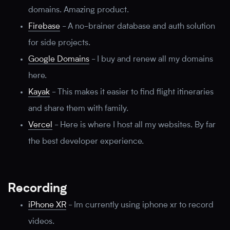
domains. Amazing product.
Firebase
-
A no-brainer database and auth solution
for side projects.
Google Domains
-
I buy and renew all my domains
here.
Kayak
-
This makes it easier to find flight itineraries
and share them with family.
Vercel
-
Here is where I host all my websites. By far
the best developer experience.
Recording
iPhone XR
-
Im currently using iphone xr to record
videos.